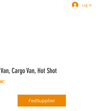
Log In
y Van, Cargo Van, Hot Shot
w:
844-267-7735​​
file
FedSupplier