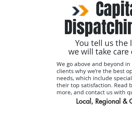
Capit
Dispatchi
You tell us the 
we will take care 
We go above and beyond in 
clients why we’re the best op
needs, which include special
their top satisfaction. Read 
more, and contact us with q
Local, Regional &
Home
Services