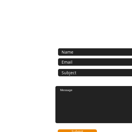
Contact Us
Contact us for a free estimate.
Submit