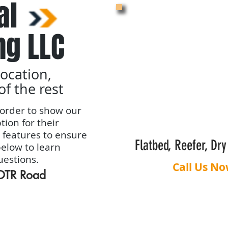
al
ng LLC
location,
of the rest
order to show our
tion for their
 features to ensure
Flatbed, Reefer, Dr
below to learn
uestions.
Call Us No
 OTR Road
Dispatching Benefits
Carrier Pro